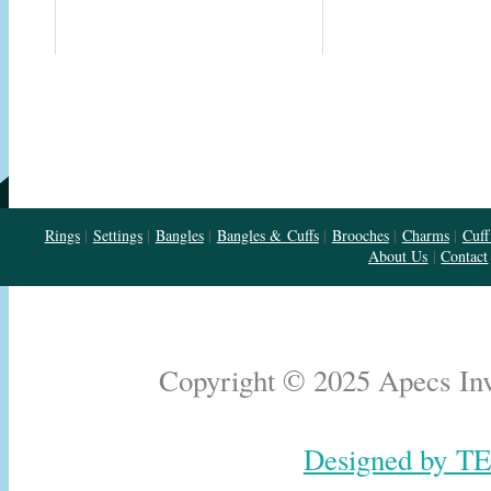
Rings
|
Settings
|
Bangles
|
Bangles & Cuffs
|
Brooches
|
Charms
|
Cuff
About Us
|
Contact
Copyright © 2025 Apecs Inve
Designed by TE