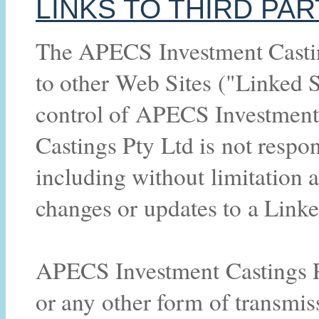
LINKS TO THIRD PAR
The APECS Investment Castin
to other Web Sites ("Linked S
control of APECS Investment
Castings Pty Ltd is not respon
including without limitation a
changes or updates to a Link
APECS Investment Castings Pt
or any other form of transmis