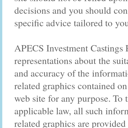
decisions and you should cons
specific advice tailored to you
APECS Investment Castings Pt
representations about the suitab
and accuracy of the informati
related graphics contained o
web site for any purpose. To
applicable law, all such infor
related graphics are provided