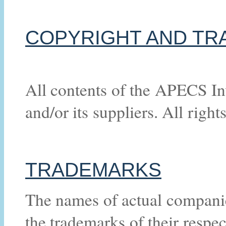
COPYRIGHT AND TR
All contents of the APECS In
and/or its suppliers. All right
TRADEMARKS
The names of actual compani
the trademarks of their respe