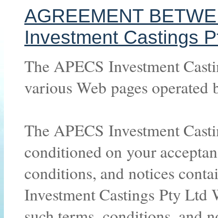
AGREEMENT BETWE
Investment Castings P
The APECS Investment Castin
various Web pages operated 
The APECS Investment Casting
conditioned on your acceptan
conditions, and notices cont
Investment Castings Pty Ltd W
such terms, conditions, and n