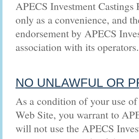
APECS Investment Castings Pt
only as a convenience, and th
endorsement by APECS Investm
association with its operators.
NO UNLAWFUL OR P
As a condition of your use o
Web Site, you warrant to APE
will not use the APECS Inves