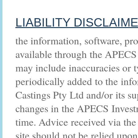
LIABILITY DISCLAIM
the information, software, pro
available through the APECS 
may include inaccuracies or 
periodically added to the in
Castings Pty Ltd and/or its 
changes in the APECS Investm
time. Advice received via t
site should not be relied upon