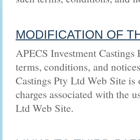
MODIFICATION OF T
APECS Investment Castings Pt
terms, conditions, and notic
Castings Pty Ltd Web Site is o
charges associated with the 
Ltd Web Site.