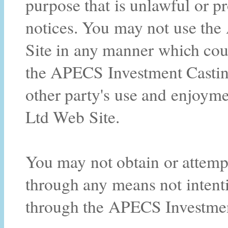
purpose that is unlawful or p
notices. You may not use th
Site in any manner which cou
the APECS Investment Casting
other party's use and enjoym
Ltd Web Site.
You may not obtain or attempt
through any means not intenti
through the APECS Investmen