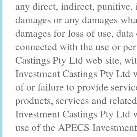
any direct, indirect, punitive,
damages or any damages whats
damages for loss of use, data 
connected with the use or p
Castings Pty Ltd web site, wi
Investment Castings Pty Ltd we
of or failure to provide servi
products, services and relat
Investment Castings Pty Ltd w
use of the APECS Investment 