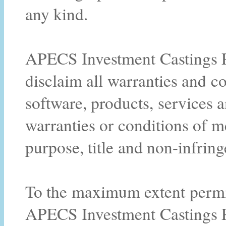
any kind.
APECS Investment Castings Pt
disclaim all warranties and co
software, products, services a
warranties or conditions of me
purpose, title and non-infrin
To the maximum extent permitt
APECS Investment Castings Pty