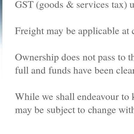
GST (goods & services tax) u
Freight may be applicable at 
Ownership does not pass to th
full and funds have been clea
While we shall endeavour to k
may be subject to change with