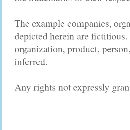
The example companies, organ
depicted herein are fictitiou
organization, product, person,
inferred.
Any rights not expressly gran