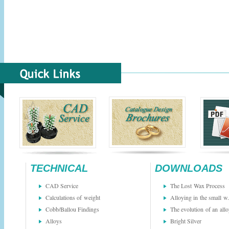
TECHNICAL
DOWNLOADS
CAD Service
The Lost Wax Process
Calculations of weight
Alloying in the small w.
Cobb/Ballou Findings
The evolution of an all
Alloys
Bright Silver