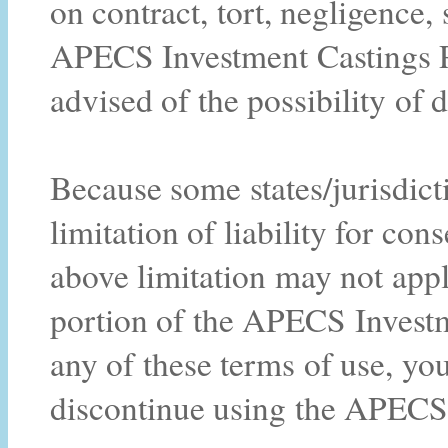
on contract, tort, negligence, s
APECS Investment Castings Pt
advised of the possibility of
Because some states/jurisdict
limitation of liability for co
above limitation may not apply
portion of the APECS Investm
any of these terms of use, yo
discontinue using the APECS 