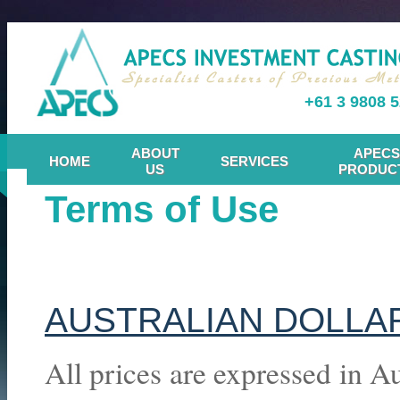
+61 3 9808 
ABOUT
APECS
HOME
SERVICES
US
PRODUC
Terms of Use
AUSTRALIAN DOLLA
All prices are expressed in A