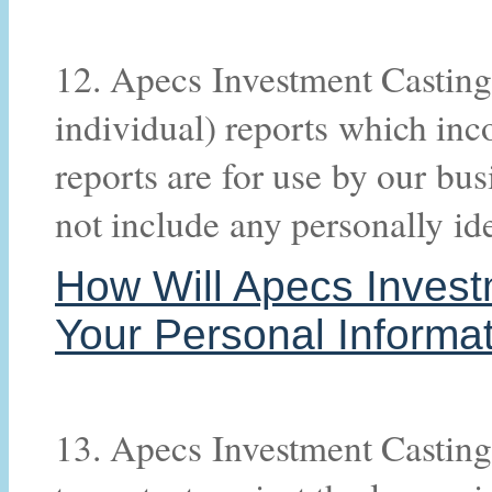
12. Apecs Investment Casting
individual) reports which inc
reports are for use by our bus
not include any personally ide
How Will Apecs Invest
Your Personal Informa
13. Apecs Investment Casting