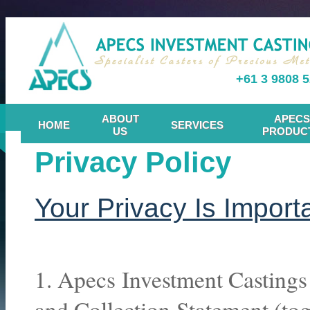
+61 3 9808 
ABOUT
APECS
HOME
SERVICES
US
PRODUC
Privacy Policy
Your Privacy Is Import
1. Apecs Investment Castings 
and Collection Statement (toge