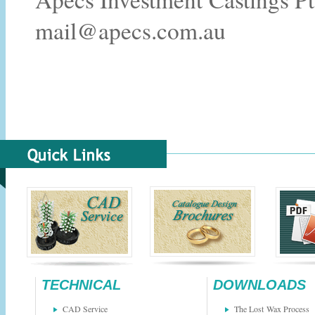
mail@apecs.com.au
TECHNICAL
DOWNLOADS
CAD Service
The Lost Wax Process