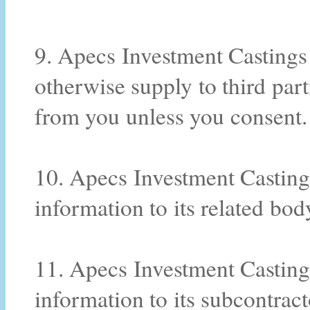
9. Apecs Investment Castings P
otherwise supply to third par
from you unless you consent.
10. Apecs Investment Casting
information to its related bod
11. Apecs Investment Casting
information to its subcontract