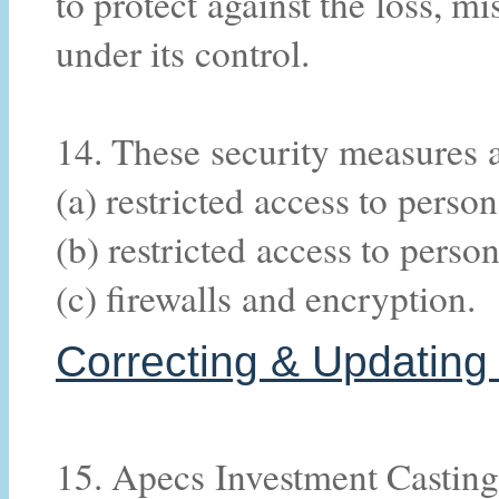
to protect against the loss, m
under its control.
14. These security measures a
(a) restricted access to perso
(b) restricted access to perso
(c) firewalls and encryption.
Correcting & Updating 
15. Apecs Investment Casting