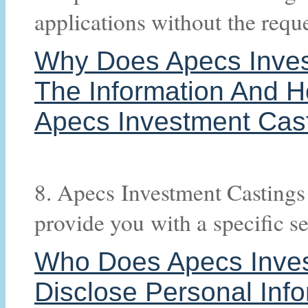
applications without the requ
Why Does Apecs Invest
The Information And H
Apecs Investment Cast
8. Apecs Investment Castings 
provide you with a specific se
Who Does Apecs Inves
Disclose Personal Inf