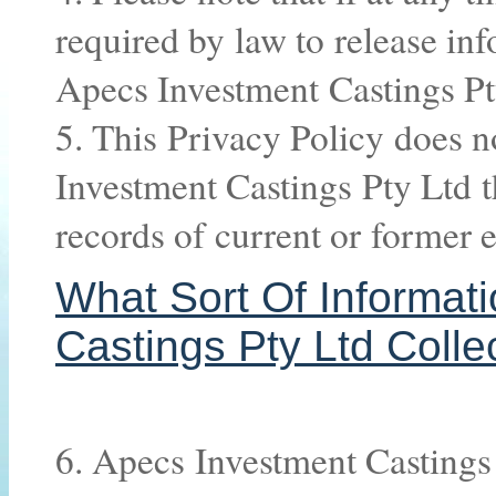
required by law to release in
Apecs Investment Castings Pt
5. This Privacy Policy does n
Investment Castings Pty Ltd t
records of current or former 
What Sort Of Informat
Castings Pty Ltd Colle
6. Apecs Investment Castings