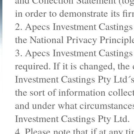
in order to demonstrate its f
2. Apecs Investment Castings
the National Privacy Princip
3. Apecs Investment Castings 
required. If it is changed, th
Investment Castings Pty Ltd´s
the sort of information colle
and under what circumstances
Investment Castings Pty Ltd.
4. Please note that if at any 