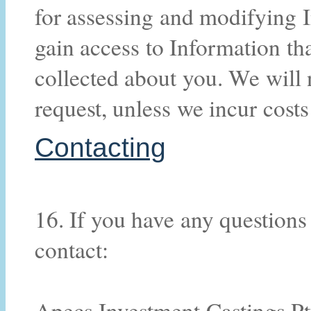
for assessing and modifying 
gain access to Information th
collected about you. We will 
request, unless we incur costs
Contacting
16. If you have any questions
contact:
Apecs Investment Castings Pt