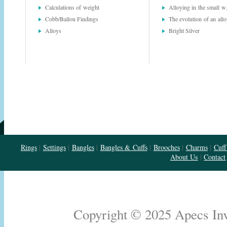
Calculations of weight
Alloying in the small w.
Cobb/Ballou Findings
The evolution of an all
Alloys
Bright Silver
Rings
|
Settings
|
Bangles
|
Bangles & Cuffs
|
Brooches
|
Charms
|
Cuff
About Us
|
Contact
Copyright © 2025 Apecs Inve