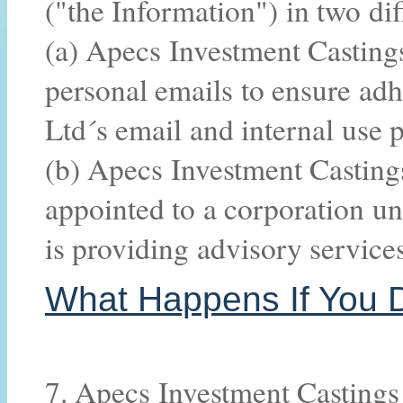
("the Information") in two di
(a) Apecs Investment Castin
personal emails to ensure ad
Ltd´s email and internal use 
(b) Apecs Investment Castings
appointed to a corporation un
is providing advisory service
What Happens If You D
7. Apecs Investment Castings